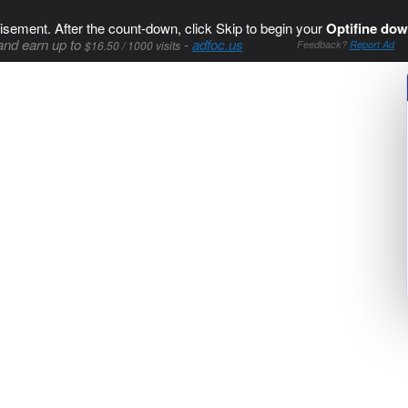
isement. After the count-down, click Skip to begin your
Optifine dow
and earn up to
-
adfoc.us
$16.50 / 1000 visits
Feedback?
Report Ad