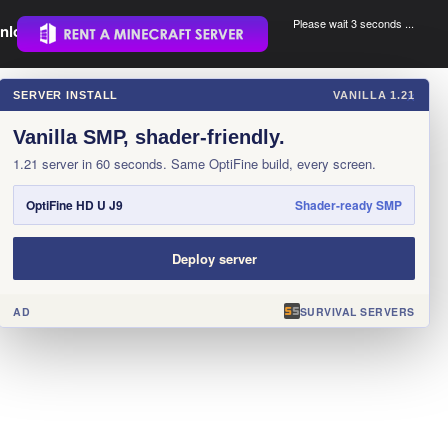
Please wait 3 seconds ...
nload.
.
SERVER INSTALL
VANILLA 1.21
×
Vanilla SMP, shader-friendly.
1.21 server in 60 seconds. Same OptiFine build, every screen.
OptiFine HD U J9
Shader-ready SMP
Deploy server
AD
SURVIVAL SERVERS