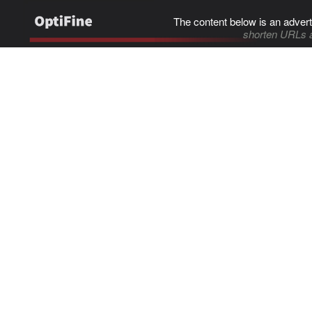
The content below is an advert
shorten URLs 