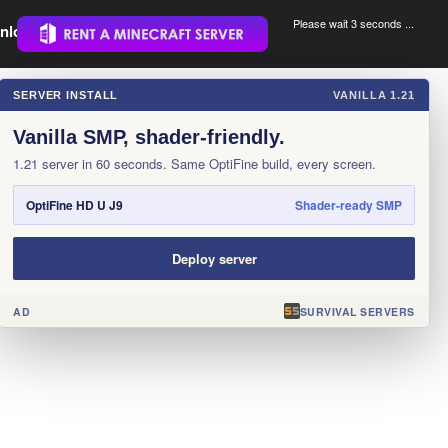
Please wait 3 seconds ...
nload.
.
SERVER INSTALL
VANILLA 1.21
×
Vanilla SMP, shader-friendly.
1.21 server in 60 seconds. Same OptiFine build, every screen.
OptiFine HD U J9
Shader-ready SMP
Deploy server
AD
SURVIVAL SERVERS