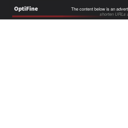
The content below is an advert
shorten URLs 