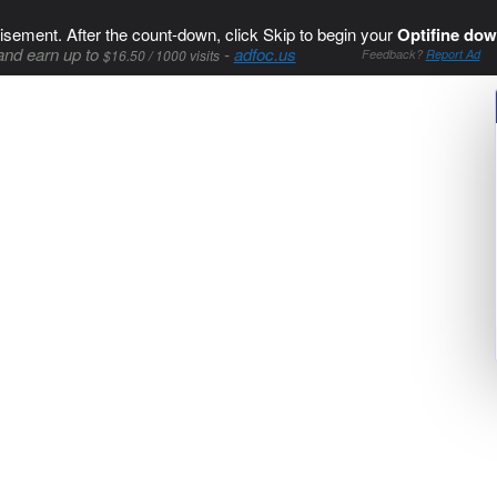
isement. After the count-down, click Skip to begin your
Optifine dow
and earn up to
-
adfoc.us
$16.50 / 1000 visits
Feedback?
Report Ad