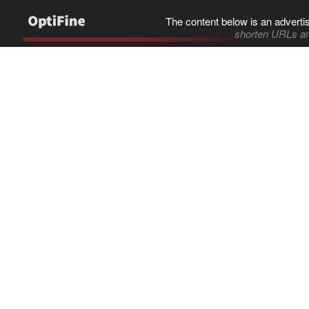
The content below is an adverti
shorten URLs an