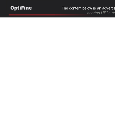
The content below is an adverti
shorten URLs an