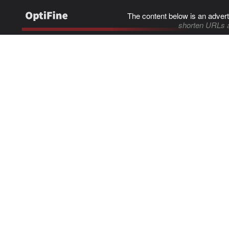
The content below is an advert
shorten URLs 