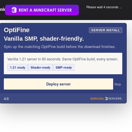
Please wait 3 seconds ...
nload.
.
OptiFine
×
SERVER INSTALL
Vanilla SMP, shader-friendly.
Spin up the matching OptiFine build before the download finishes.
Vanilla 1.21 server in 60 seconds. Same OptiFine build, every screen.
1.21 ready
Shader-ready
SMP-ready
Deploy server
Skip
AD