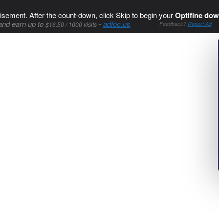
isement. After the count-down, click Skip to begin your
Optifine dow
and earn up to
-
adfoc.us
$16.50 / 1000 visits
Feedback?
Report Ad