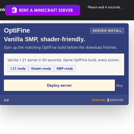
Please wait 3 seconds ...
nload.
.
OptiFine
×
SERVER INSTALL
Vanilla SMP, shader-friendly.
Spin up the matching OptiFine build before the download finishes.
Vanilla 1.21 server in 60 seconds. Same OptiFine build, every screen.
1.21 ready
Shader-ready
SMP-ready
Deploy server
Skip
AD