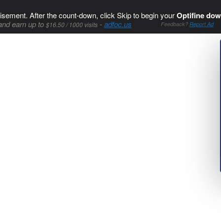
isement. After the count-down, click Skip to begin your
Optifine dow
and earn up to
-
adfoc.us
$16.50 / 1000 visits
Feedback?
Report Ad