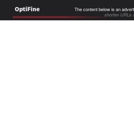
The content below is an advert
shorten URLs 