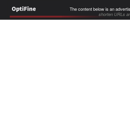
The content below is an adverti
shorten URLs an