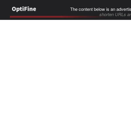
The content below is an adverti
shorten URLs an