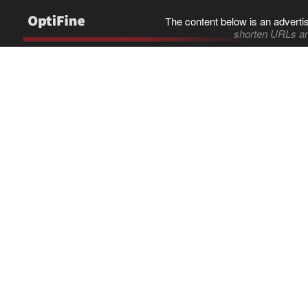
The content below is an adverti
shorten URLs an