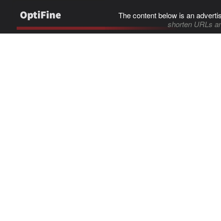
The content below is an adverti
shorten URLs an