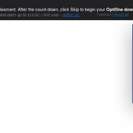
isement. After the count-down, click Skip to begin your
Optifine dow
and earn up to
-
adfoc.us
$16.50 / 1000 visits
Feedback?
Report Ad