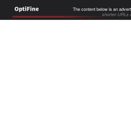
The content below is an advert
shorten URLs 