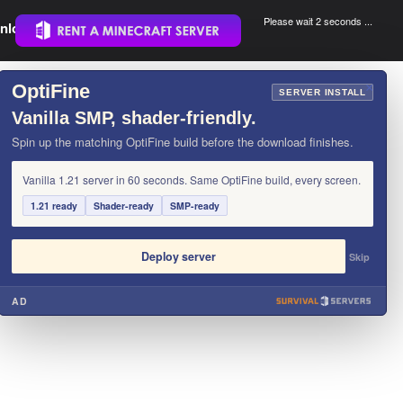
Please wait 2 seconds ...
nload.
.
OptiFine
×
SERVER INSTALL
Vanilla SMP, shader-friendly.
Spin up the matching OptiFine build before the download finishes.
Vanilla 1.21 server in 60 seconds. Same OptiFine build, every screen.
1.21 ready
Shader-ready
SMP-ready
Deploy server
Skip
AD