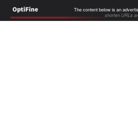
The content below is an adverti
shorten URLs an