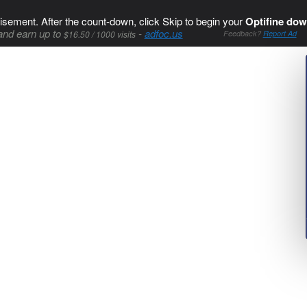
isement. After the count-down, click Skip to begin your
Optifine dow
and earn up to
-
adfoc.us
$16.50 / 1000 visits
Feedback?
Report Ad