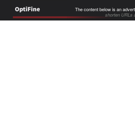
The content below is an advert
shorten URLs 