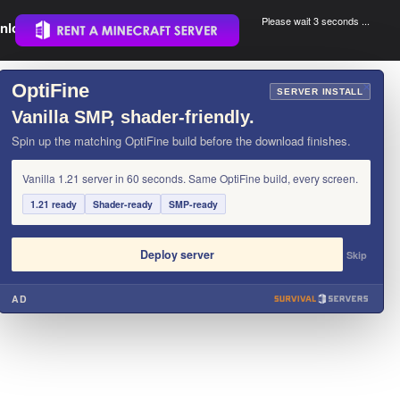
Please wait 3 seconds ...
nload.
.
OptiFine
×
SERVER INSTALL
Vanilla SMP, shader-friendly.
Spin up the matching OptiFine build before the download finishes.
Vanilla 1.21 server in 60 seconds. Same OptiFine build, every screen.
1.21 ready
Shader-ready
SMP-ready
Deploy server
Skip
AD