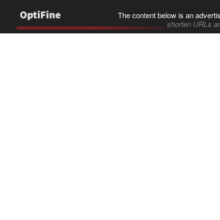
The content below is an adverti
shorten URLs an