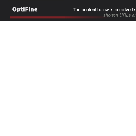
The content below is an adverti
shorten URLs an