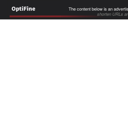
The content below is an adverti
shorten URLs an