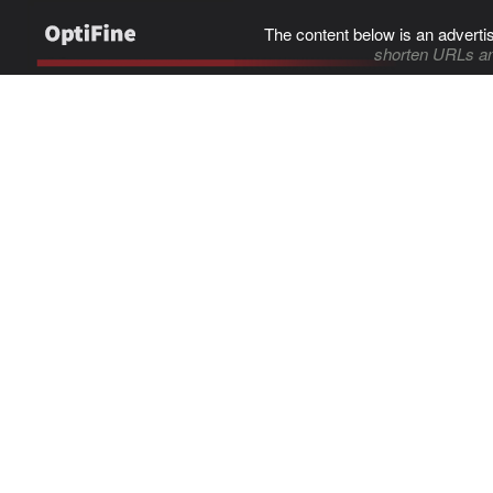
The content below is an adverti
shorten URLs an