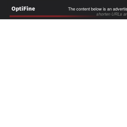
The content below is an adverti
shorten URLs an