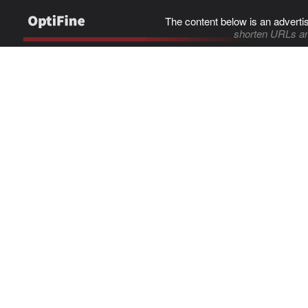
The content below is an adverti
shorten URLs an