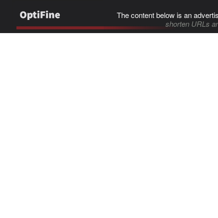
The content below is an adverti
shorten URLs an