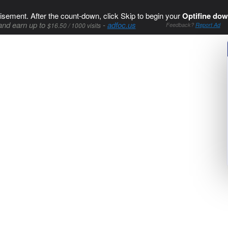
isement. After the count-down, click Skip to begin your
Optifine dow
and earn up to
-
adfoc.us
$16.50 / 1000 visits
Feedback?
Report Ad