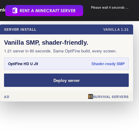
Please wait 3 seconds ...
nload.
.
SERVER INSTALL
VANILLA 1.21
×
Vanilla SMP, shader-friendly.
1.21 server in 60 seconds. Same OptiFine build, every screen.
OptiFine HD U J9
Shader-ready SMP
Deploy server
AD
SURVIVAL SERVERS