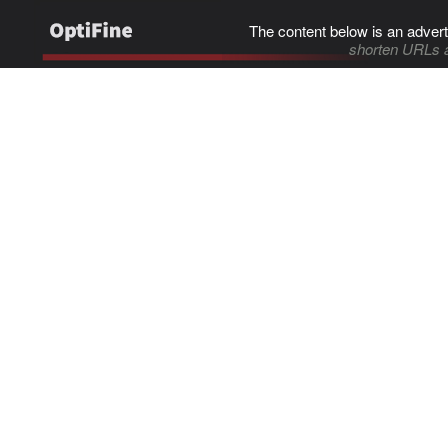
The content below is an advert
shorten URLs 