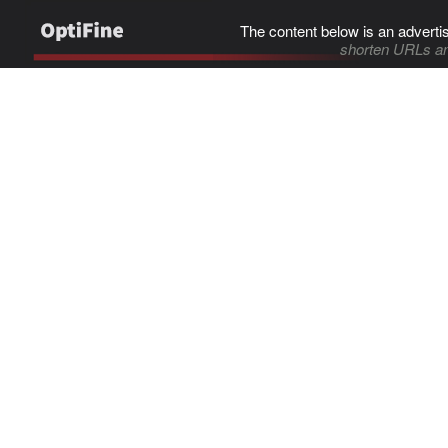
The content below is an adverti
shorten URLs an