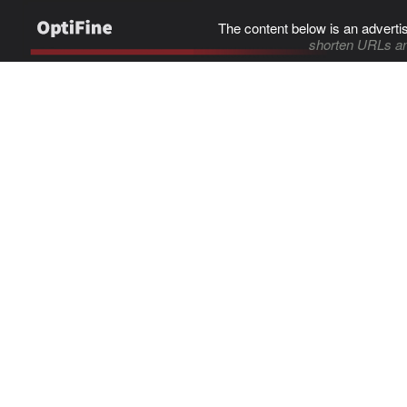
The content below is an adverti
shorten URLs an