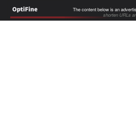
The content below is an adverti
shorten URLs an