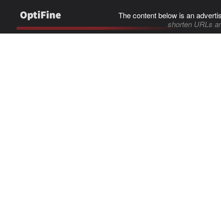
The content below is an adverti
shorten URLs an