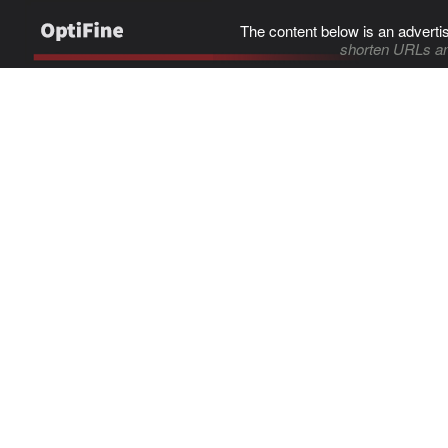
The content below is an adverti
shorten URLs an