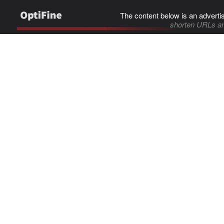
The content below is an adverti
shorten URLs an