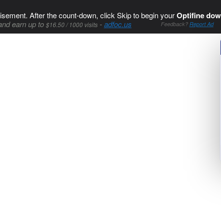
isement. After the count-down, click Skip to begin your
Optifine dow
and earn up to
-
adfoc.us
$16.50 / 1000 visits
Feedback?
Report Ad