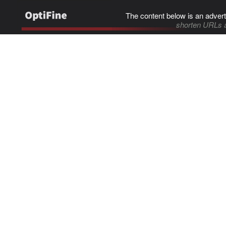
The content below is an advert
shorten URLs 