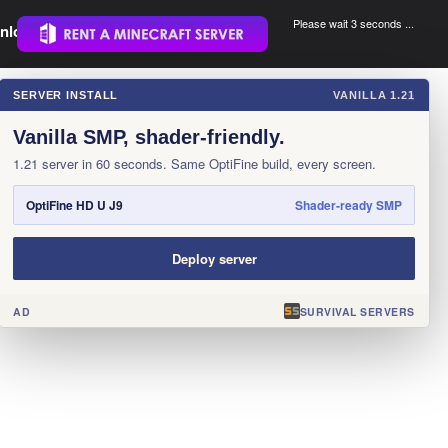
Please wait 3 seconds ...
nload.
.
SERVER INSTALL
VANILLA 1.21
×
Vanilla SMP, shader-friendly.
1.21 server in 60 seconds. Same OptiFine build, every screen.
OptiFine HD U J9
Shader-ready SMP
Deploy server
AD
SURVIVAL SERVERS