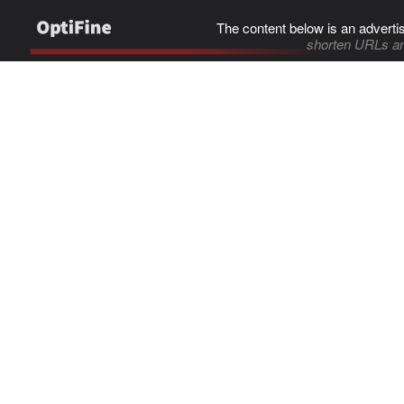
The content below is an adverti
shorten URLs an