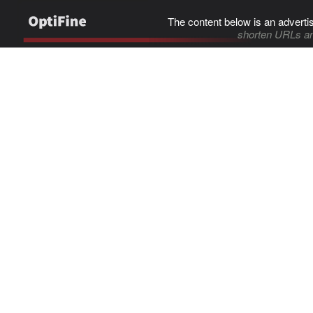
The content below is an adverti
shorten URLs an