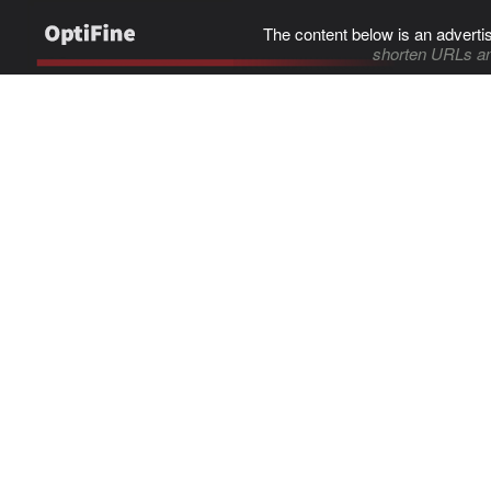
The content below is an adverti
shorten URLs an