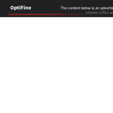
The content below is an adverti
shorten URLs an