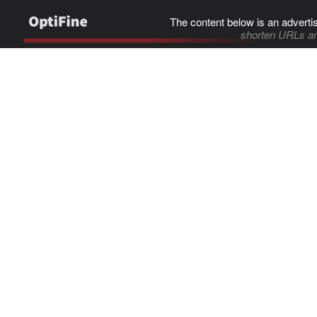
The content below is an adverti
shorten URLs an