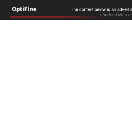
The content below is an adverti
shorten URLs an