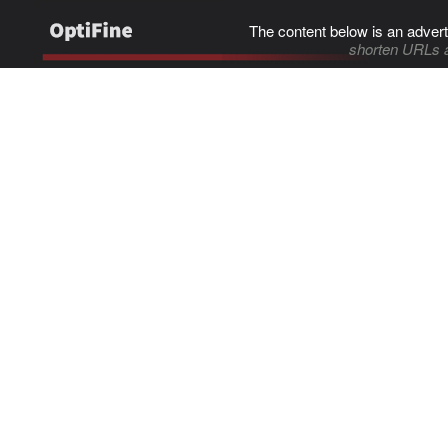
The content below is an advert
shorten URLs 