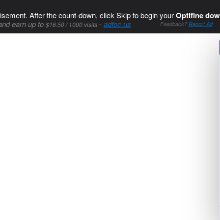
isement. After the count-down, click Skip to begin your
Optifine dow
and earn up to
-
adfoc.us
$16.50 / 1000 visits
Feedback?
Report Ad