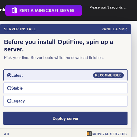
Please wait 3 seconds ...
nload.
.
SERVER INSTALL
VANILLA SMP
×
Before you install OptiFine, spin up a
server.
Pick your line. Server boots while the download finishes.
Latest
RECOMMENDED
Stable
Legacy
Deploy server
AD
SURVIVAL SERVERS