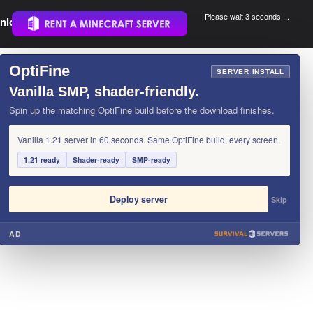
Please wait 3 seconds ...
nload.
.
OptiFine
×
SERVER INSTALL
Vanilla SMP, shader-friendly.
Spin up the matching OptiFine build before the download finishes.
Vanilla 1.21 server in 60 seconds. Same OptiFine build, every screen.
1.21 ready
Shader-ready
SMP-ready
Deploy server
Skip
AD