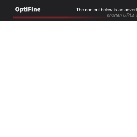
The content below is an advert
shorten URLs 