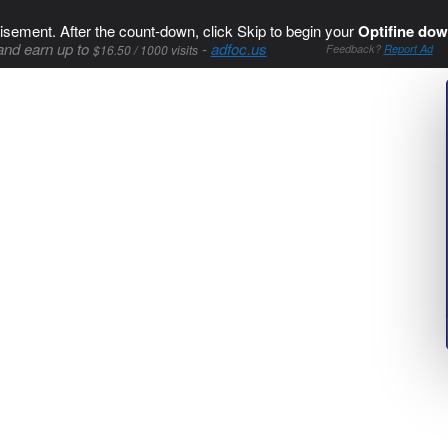
isement. After the count-down, click Skip to begin your
Optifine dow
and earn up to
-
adfoc.us
$16.50 / 1000 visits
Feedback?
Report Ad