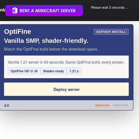
Please wait 3 seconds ...
nload.
.
OptiFine
×
SERVER INSTALL
Vanilla SMP, shader-friendly.
Match the OptiFine build before the download opens.
Vanilla 1.21 server in 60 seconds. Same OptiFine build, every screen.
OptiFine HD U J9
Shader-ready
1.21.x
Deploy server
AD