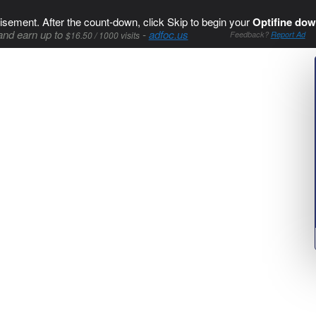
isement. After the count-down, click Skip to begin your
Optifine dow
and earn up to
-
adfoc.us
$16.50 / 1000 visits
Feedback?
Report Ad