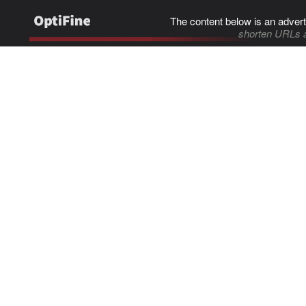
The content below is an advert
shorten URLs 