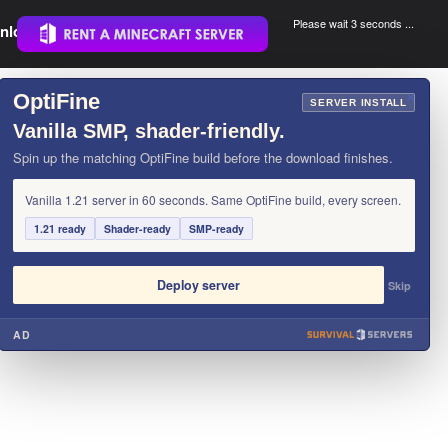
Please wait 3 seconds ...
nload.
.
OptiFine
×
SERVER INSTALL
Vanilla SMP, shader-friendly.
Spin up the matching OptiFine build before the download finishes.
Vanilla 1.21 server in 60 seconds. Same OptiFine build, every screen.
1.21 ready
Shader-ready
SMP-ready
Deploy server
Skip
AD