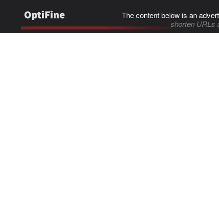
The content below is an advert
shorten URLs 