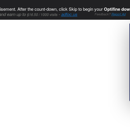
isement. After the count-down, click Skip to begin your
Optifine dow
and earn up to
-
adfoc.us
$16.50 / 1000 visits
Feedback?
Report Ad