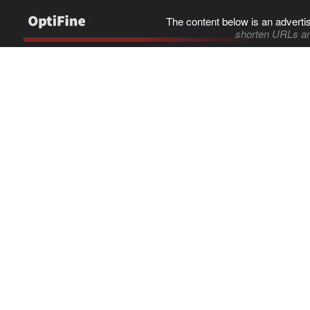
The content below is an adverti
shorten URLs an