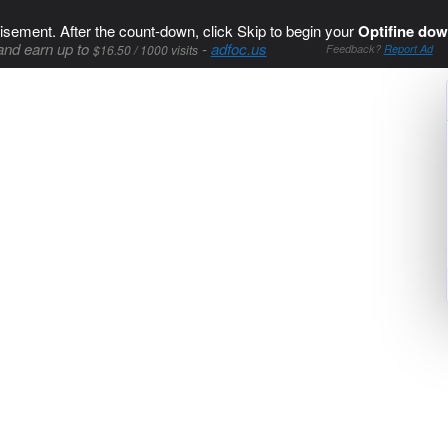
isement. After the count-down, click Skip to begin your
Optifine dow
and earn up to
-
adfoc.us
$16.50 / 1000 visits
Feedback?
Report Ad