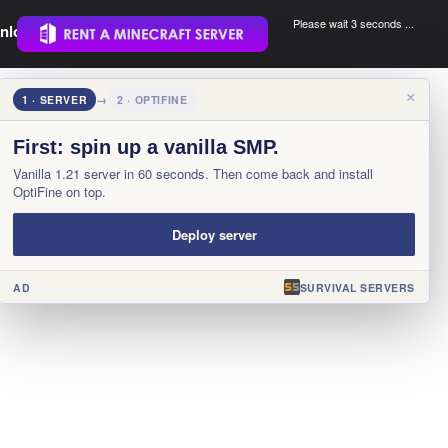
Please wait 3 seconds ...
nload.
.
×
1 · SERVER
→
2 · OPTIFINE
First: spin up a vanilla SMP.
Vanilla 1.21 server in 60 seconds. Then come back and install
OptiFine on top.
Deploy server
AD
SURVIVAL SERVERS