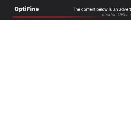
The content below is an advert
shorten URLs 