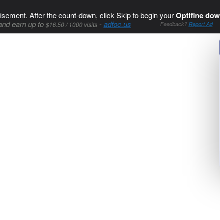
isement. After the count-down, click Skip to begin your
Optifine dow
and earn up to
-
adfoc.us
$16.50 / 1000 visits
Feedback?
Report Ad