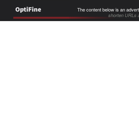
The content below is an advert
shorten URLs 