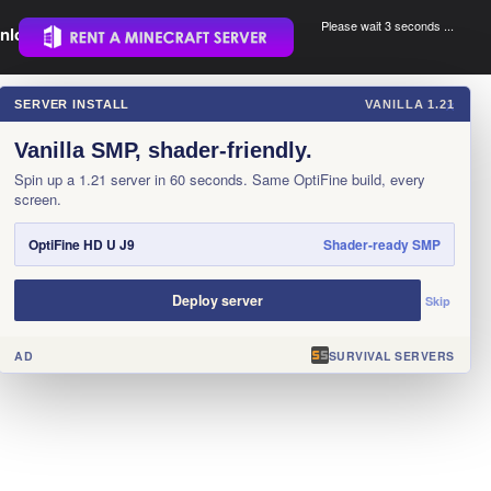
Please wait 3 seconds ...
nload.
.
SERVER INSTALL
VANILLA 1.21
×
Vanilla SMP, shader-friendly.
Spin up a 1.21 server in 60 seconds. Same OptiFine build, every
screen.
OptiFine HD U J9
Shader-ready SMP
Deploy server
Skip
AD
SURVIVAL SERVERS