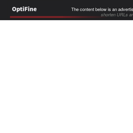
The content below is an adverti
shorten URLs an