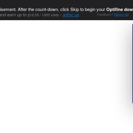
isement. After the count-down, click Skip to begin your
Optifine dow
and earn up to
-
adfoc.us
$16.50 / 1000 visits
Feedback?
Report Ad