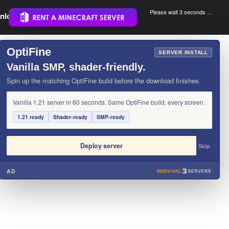
Please wait 3 seconds ...
nload.
.
OptiFine
×
SERVER INSTALL
Vanilla SMP, shader-friendly.
Spin up the matching OptiFine build before the download finishes.
Vanilla 1.21 server in 60 seconds. Same OptiFine build, every screen.
1.21 ready
Shader-ready
SMP-ready
Deploy server
Skip
AD