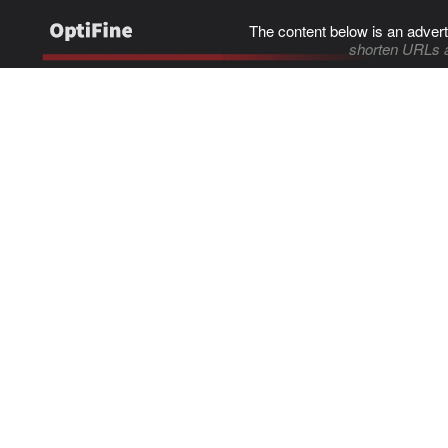
The content below is an advert
shorten URLs 