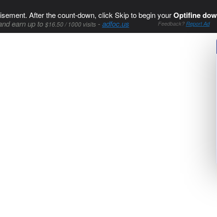
isement. After the count-down, click Skip to begin your
Optifine dow
and earn up to
-
adfoc.us
$16.50 / 1000 visits
Feedback?
Report Ad