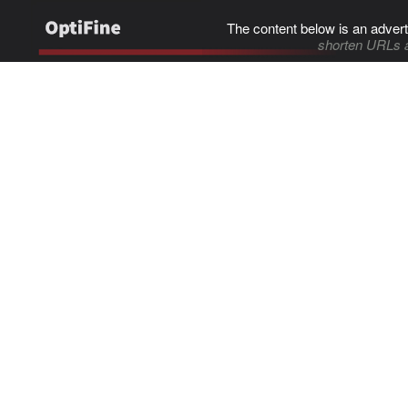
The content below is an advert
shorten URLs 