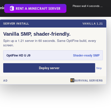
Please wait 3 seconds ...
nload.
.
SERVER INSTALL
VANILLA 1.21
×
Vanilla SMP, shader-friendly.
Spin up a 1.21 server in 60 seconds. Same OptiFine build, every
screen.
OptiFine HD U J9
Shader-ready SMP
Deploy server
Skip
AD
SURVIVAL SERVERS