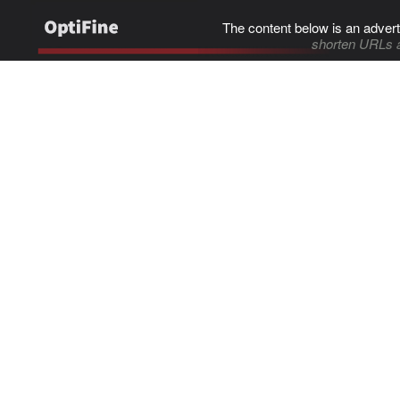
The content below is an advert
shorten URLs 