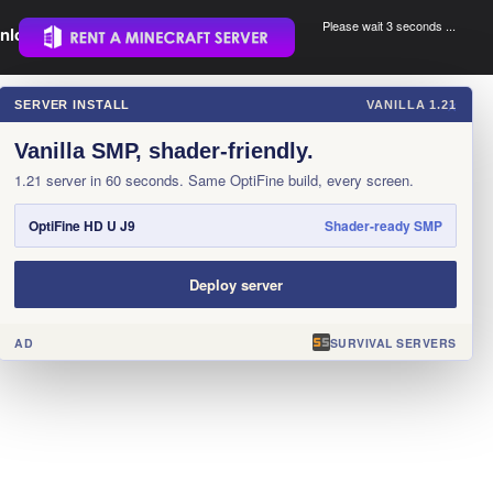
Please wait 3 seconds ...
nload.
.
SERVER INSTALL
VANILLA 1.21
×
Vanilla SMP, shader-friendly.
1.21 server in 60 seconds. Same OptiFine build, every screen.
OptiFine HD U J9
Shader-ready SMP
Deploy server
AD
SURVIVAL SERVERS