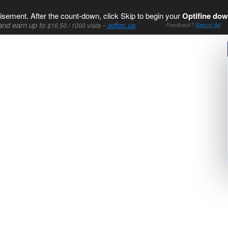
isement. After the count-down, click Skip to begin your
Optifine dow
and earn up to
-
adfoc.us
$16.50 / 1000 visits
Feedback?
Report Ad