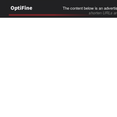
The content below is an adverti
shorten URLs an