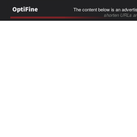
The content below is an adverti
shorten URLs an