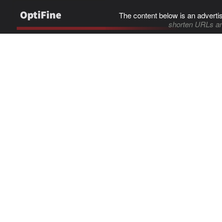
The content below is an adverti
shorten URLs an