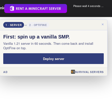
Please wait 4 seconds ...
nload.
.
×
1 · SERVER
→
2 · OPTIFINE
First: spin up a vanilla SMP.
Vanilla 1.21 server in 60 seconds. Then come back and install
OptiFine on top.
Deploy server
AD
SURVIVAL SERVERS