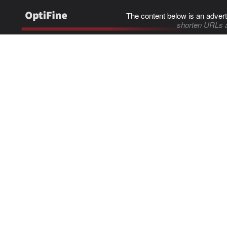
The content below is an advert
shorten URLs 