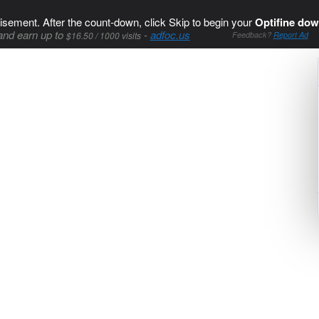
isement. After the count-down, click Skip to begin your
Optifine dow
and earn up to
-
adfoc.us
$16.50 / 1000 visits
Feedback?
Report Ad