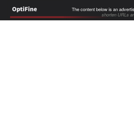
The content below is an adverti
shorten URLs an